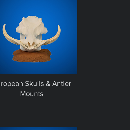
ropean Skulls & Antler
Mounts