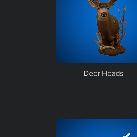
Deer Heads