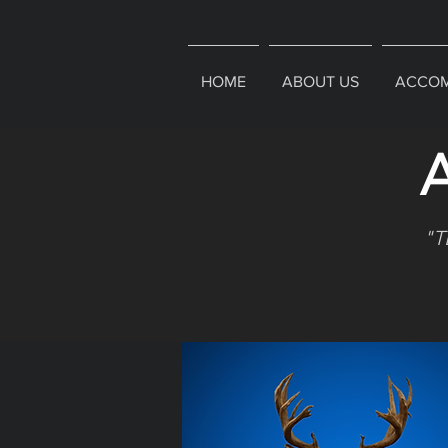
HOME
ABOUT US
ACCOM
A
"T