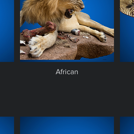
African