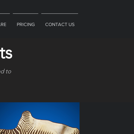
ARE
PRICING
CONTACT US
ts
d to