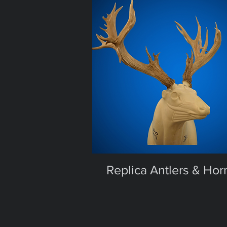
Replica Antlers & Hor