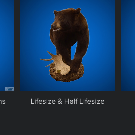
ns
Lifesize & Half Lifesize