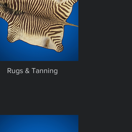
Rugs & Tanning