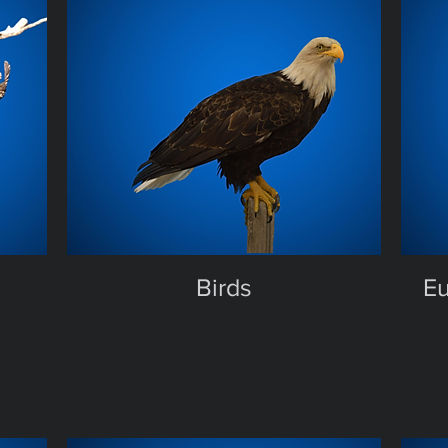
Birds
Eu