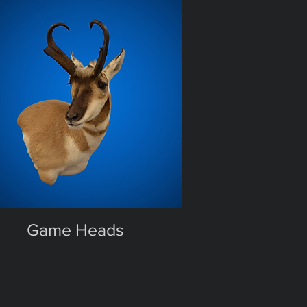
Game Heads