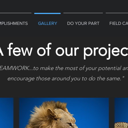
PLISHMENTS
GALLERY
DO YOUR PART
FIELD C
 few of our projec
EAMWORK...to make the most of your potential an
encourage those around you to do the same."